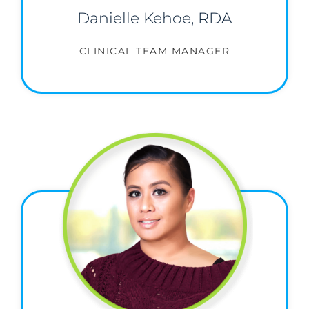
Danielle Kehoe, RDA
CLINICAL TEAM MANAGER