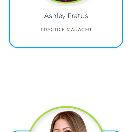
Ashley Fratus
PRACTICE MANAGER