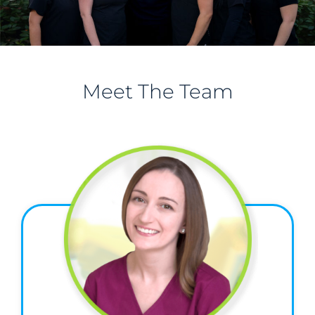
Meet The Team