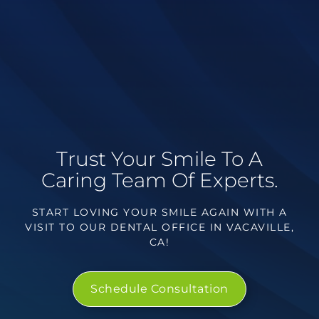
Trust Your Smile To A
Caring Team Of Experts.
START LOVING YOUR SMILE AGAIN WITH A
VISIT TO OUR DENTAL OFFICE IN VACAVILLE,
CA!
Schedule Consultation