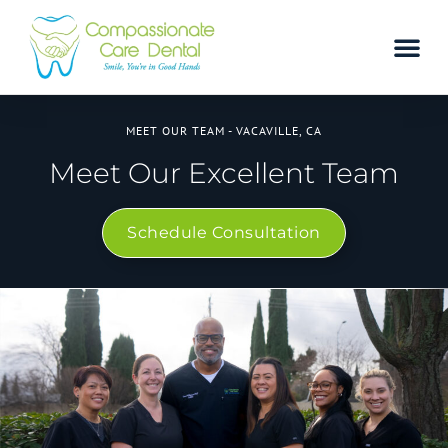
MEET OUR TEAM - VACAVILLE, CA
Meet Our Excellent Team
Schedule Consultation