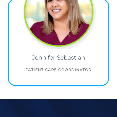
Jennifer Sebastian
PATIENT CARE COORDINATOR