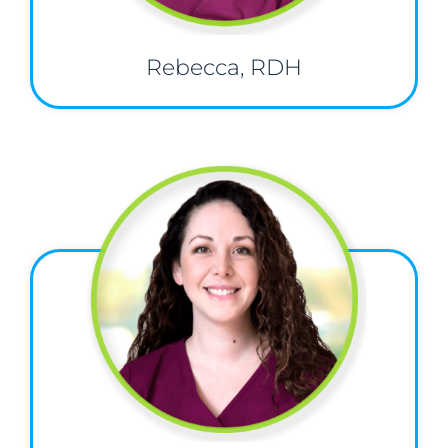
Rebecca, RDH