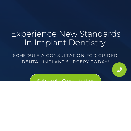
Experience New Standards
In Implant Dentistry.
SCHEDULE A CONSULTATION FOR GUIDED
DENTAL IMPLANT SURGERY TODAY!
Schedule Consultation