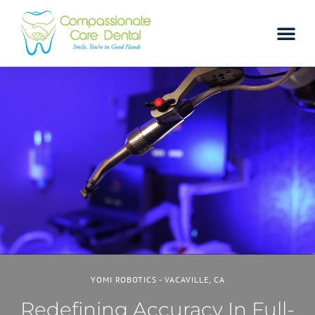
YOMI ROBOTICS - VACAVILLE, CA
Redefining Accuracy In Full-