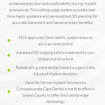
enhanced precision and predictability during implant
procedures. This cutting-edge system provides real-
time haptic guidance and personalized 3D planning for
accurate placement and has several key benefits:
FDA-approved Yomi robotic system ensures
accuracy and control
Advanced 3D imaging tailors treatment to your
unique oral structure
Robotically guided dental implant surgery is the
future of implant dentistry
Vacaville Dental Implant Solutions by
Compassionate Care Dental is the first office in
Solano County to offer this cutting-edge
technology