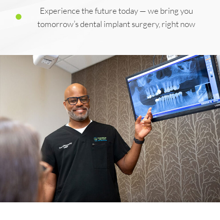
Experience the future today — we bring you
tomorrow’s dental implant surgery, right now