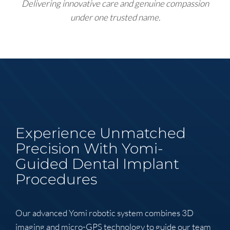
Delivering innovative care and genuine compassion
under one trusted name.
Experience Unmatched
Precision With Yomi-
Guided Dental Implant
Procedures
Our advanced Yomi robotic system combines 3D
imaging and micro-GPS technology to guide our team