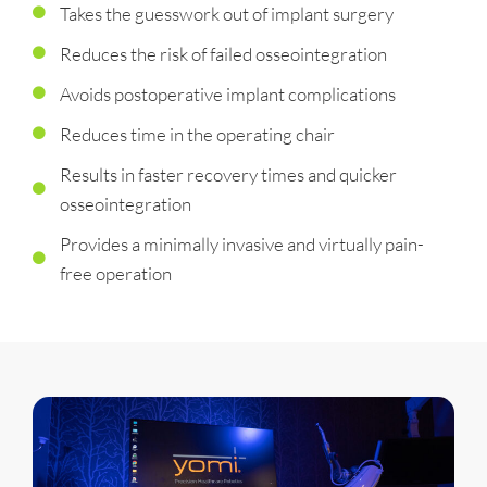
Takes the guesswork out of implant surgery
Reduces the risk of failed osseointegration
Avoids postoperative implant complications
Reduces time in the operating chair
Results in faster recovery times and quicker
osseointegration
Provides a minimally invasive and virtually pain-
free operation