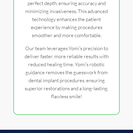
perfect depth, ensuring accuracy and
minimizing invasiveness. This advanced
technology enhances the patient
experience by making procedures
smoother and more comfortable.
Our team leverages Yomi’s precision to
deliver faster, more reliable results with
reduced healing time. Yomi’s robotic
guidance removes the guesswork from
dental implant procedures, ensuring
superior restorations and a long-lasting,
flawless smile!