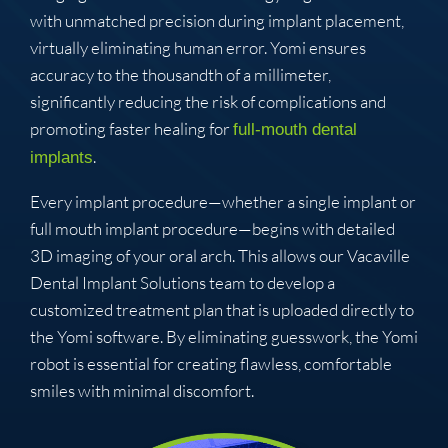
with unmatched precision during implant placement,
virtually eliminating human error. Yomi ensures
accuracy to the thousandth of a millimeter,
significantly reducing the risk of complications and
promoting faster healing for
full-mouth dental
.
implants
Every implant procedure—whether a single implant or
full mouth implant procedure—begins with detailed
3D imaging of your oral arch. This allows our Vacaville
Dental Implant Solutions team to develop a
customized treatment plan that is uploaded directly to
the Yomi software. By eliminating guesswork, the Yomi
robot is essential for creating flawless, comfortable
smiles with minimal discomfort.