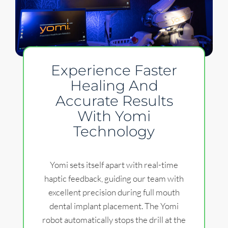
Experience Faster
Healing And
Accurate Results
With Yomi
Technology
Yomi sets itself apart with real-time
haptic feedback, guiding our team with
excellent precision during full mouth
dental implant placement. The Yomi
robot automatically stops the drill at the