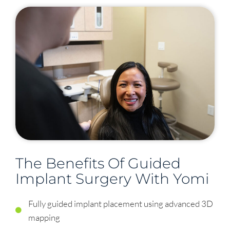
The Benefits Of Guided
Implant Surgery With Yomi
Fully guided implant placement using advanced 3D
mapping