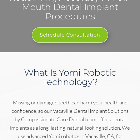
Mouth Dental Implant
Procedures
Schedule Consultation
What Is Yomi Robotic
Technology?
Missing or damaged teeth can harm your health and
confidence, so our Vacaville Dental Implant Solutions
by Compassionate Care Dental team offers dental
implants as a long-lasting, natural-looking solution. We
use advanced Yomi robotics in Vacaville, CA, for