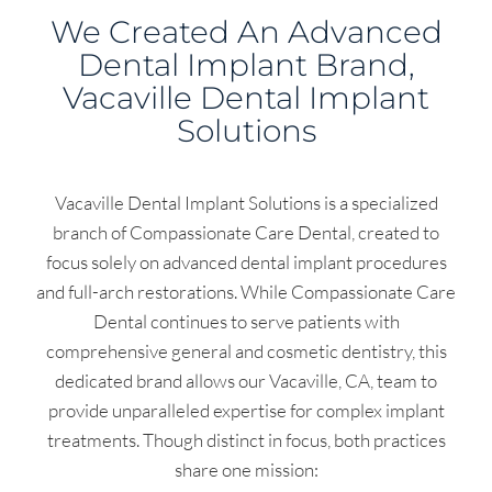
We Created An Advanced
Dental Implant Brand,
Vacaville Dental Implant
Solutions
Vacaville Dental Implant Solutions is a specialized
branch of Compassionate Care Dental, created to
focus solely on advanced dental implant procedures
and full-arch restorations. While Compassionate Care
Dental continues to serve patients with
comprehensive general and cosmetic dentistry, this
dedicated brand allows our Vacaville, CA, team to
provide unparalleled expertise for complex implant
treatments. Though distinct in focus, both practices
share one mission: