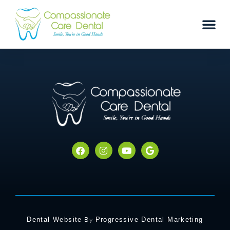
By
Dental Website
Progressive Dental Marketing