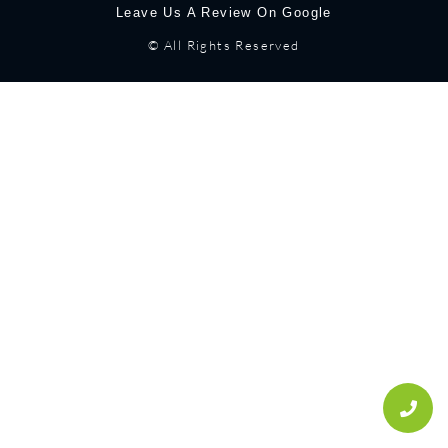
Leave Us A Review On Google
© All Rights Reserved