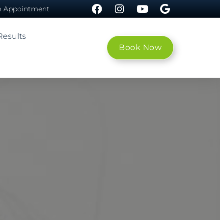
n Appointment
esults
Book Now