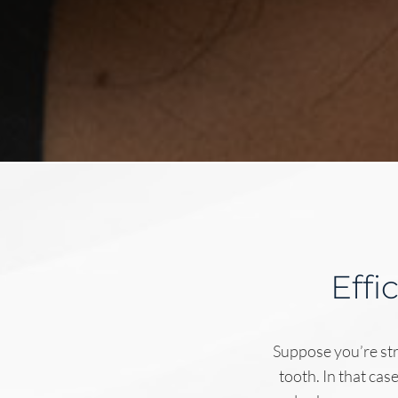
Effi
Suppose you’re str
tooth. In that cas