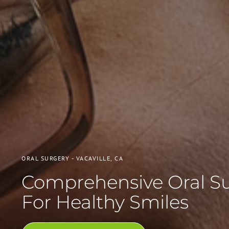
ORAL SURGERY - VACAVILLE, CA
Comprehensive Oral S
For Healthy Smiles