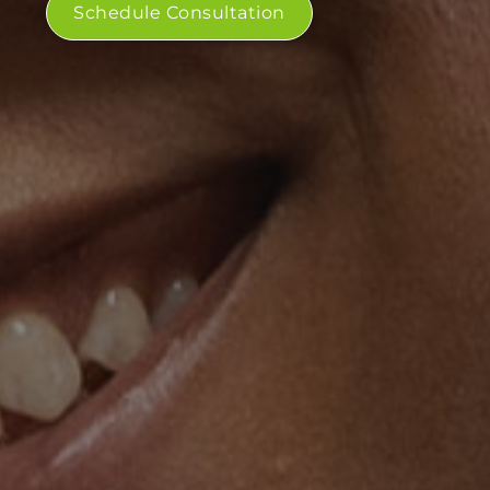
Schedule Consultation