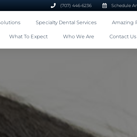
(707) 446-6236
Schedule A
Solutions
Specialty Dental Services
Amazing R
What To Expect
Who We Are
Contact Us