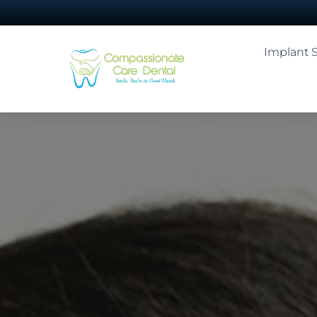
Implant 