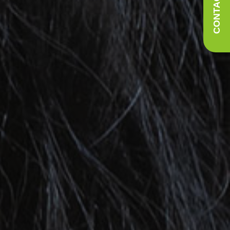
CONTACT US