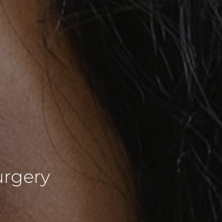
urgery