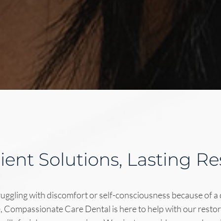
cient Solutions, Lasting Re
uggling with discomfort or self-consciousness because of a
e, Compassionate Care Dental is here to help with our restor