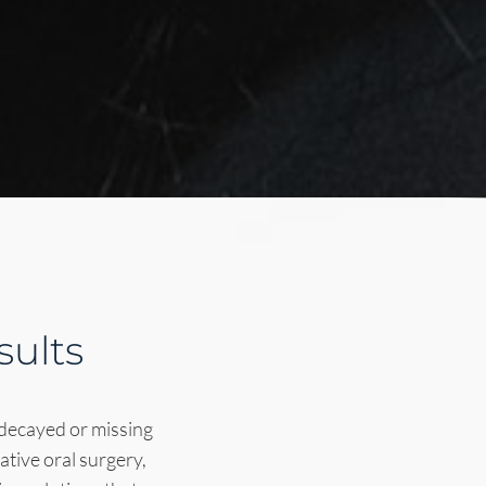
sults
 decayed or missing
ative oral surgery,