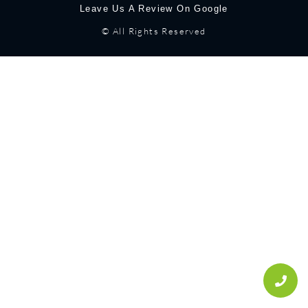
Leave Us A Review On Google
© All Rights Reserved