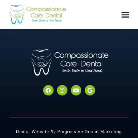
By
Dental Website
Progressive Dental Marketing